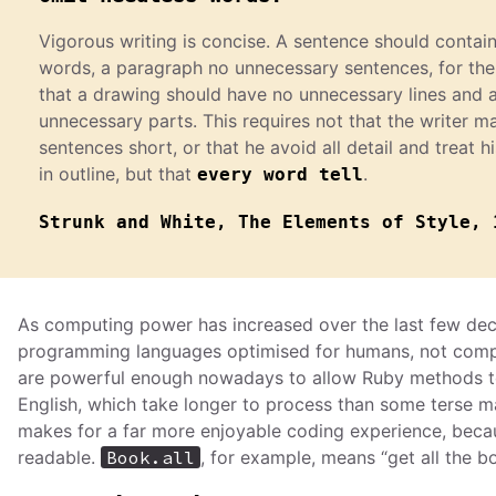
Vigorous writing is concise. A sentence should contai
words, a paragraph no unnecessary sentences, for th
that a drawing should have no unnecessary lines and 
unnecessary parts. This requires not that the writer ma
sentences short, or that he avoid all detail and treat h
in outline, but that
.
every word tell
Strunk and White, The Elements of Style, 
As computing power has increased over the last few de
programming languages optimised for humans, not com
are powerful enough nowadays to allow Ruby methods to 
English, which take longer to process than some terse m
makes for a far more enjoyable coding experience, beca
readable.
Book.all
, for example, means “get all the b