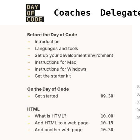
Coaches
Delegat
Before the Day of Code
Introduction
Languages and tools
Set up your development environment
Instructions for Mac
Instructions for Windows
Get the starter kit
On the Day of Code
Get started
09.30
HTML
What is HTML?
10.00
Add HTML to a web page
10.15
Add another web page
10.30