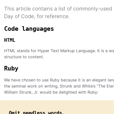
This article contains a list of commonly-used
Day of Code, for reference.
Code languages
HTML
HTML stands for Hyper Text Markup Language. It is a wa
structure to content.
Ruby
We have chosen to use Ruby because it is an elegant lan
the seminal work on writing, Strunk and White’s “The Elem
William Strunk, Jr. would be delighted with Ruby:
Omit needless words.