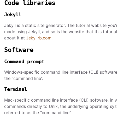
Code libraries
Jekyll
Jekyll is a static site generator. The tutorial website you’
made using Jekyll, and so is the website that this tutoria
about it at
Jekyllrb.com
.
Software
Command prompt
Windows-specific command line interface (CLI) software.
the “command line”.
Terminal
Mac-specific command line interface (CLI) software, in 
commands directly to Unix, the underlying operating sys
referred to as the “command line”.