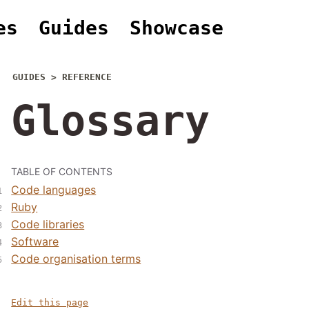
es
Guides
Showcase
GUIDES > REFERENCE
Glossary
TABLE OF CONTENTS
Code languages
Ruby
Code libraries
Software
Code organisation terms
Edit this page