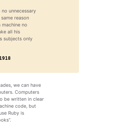
n no unnecessary
e same reason
a machine no
ke all his
is subjects only
1918
cades, we can have
puters. Computers
be written in clear
achine code, but
use Ruby is
ooks”.